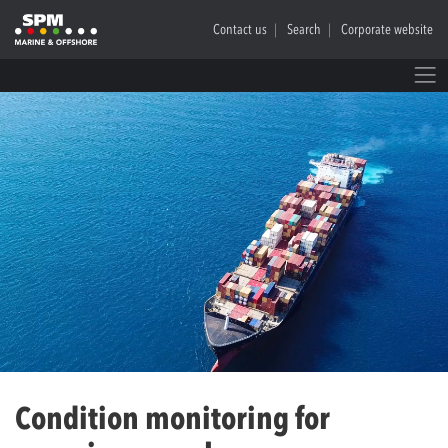
Contact us
Search
Corporate website
Condition monitoring for