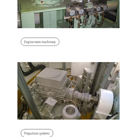
Engine room machinery
Propulsion systems