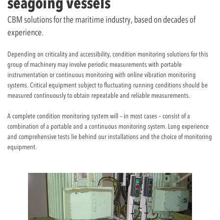
seagoing vessels
CBM solutions for the maritime industry, based on decades of
experience.
Depending on criticality and accessibility, condition monitoring solutions for this
group of machinery may involve periodic measurements with portable
instrumentation or continuous monitoring with online vibration monitoring
systems. Critical equipment subject to fluctuating running conditions should be
measured continuously to obtain repeatable and reliable measurements.
A complete condition monitoring system will – in most cases – consist of a
combination of a portable and a continuous monitoring system. Long experience
and comprehensive tests lie behind our installations and the choice of monitoring
equipment.