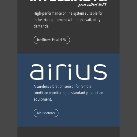
High-performance online system suitable for
industrial equipment with high availability
demands.
Intellinova Parallel EN
A wireless vibration sensor for remote
condition monitoring of standard production
equipment.
Airius sensors