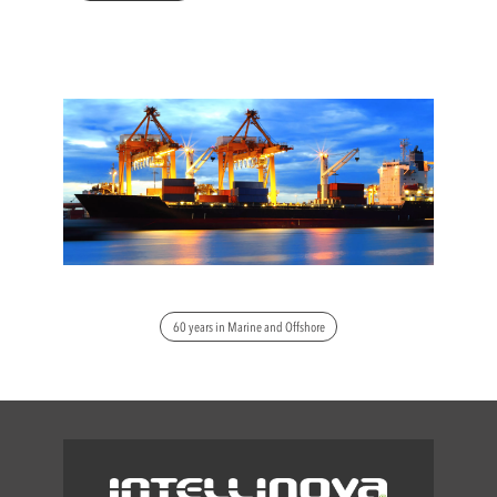
60 years in Marine and Offshore