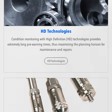
HD Technologies
Condition monitoring with High Definition (HD) technologies provides
extremely long pre-warning times, thus maximizing the planning horizon for
maintenance and repairs.
HD Technologies