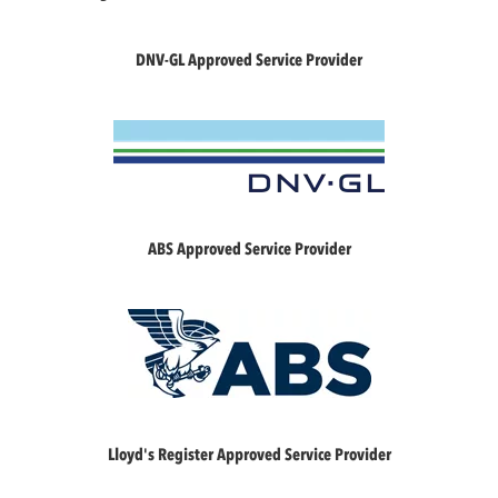
DNV-GL Approved Service Provider
ABS Approved Service Provider
Lloyd's Register Approved Service Provider