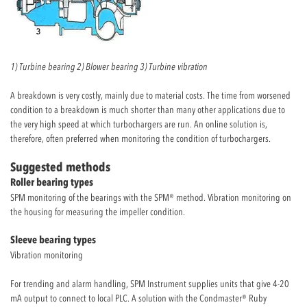
1) Turbine bearing 2) Blower bearing 3) Turbine vibration
A breakdown is very costly, mainly due to material costs. The time from worsened
condition to a breakdown is much shorter than many other applications due to
the very high speed at which turbochargers are run. An online solution is,
therefore, often preferred when monitoring the condition of turbochargers.
Suggested methods
Roller bearing types
SPM monitoring of the bearings with the SPM® method. Vibration monitoring on
the housing for measuring the impeller condition.
Sleeve bearing types
Vibration monitoring
For trending and alarm handling, SPM Instrument supplies units that give 4-20
mA output to connect to local PLC. A solution with the Condmaster® Ruby