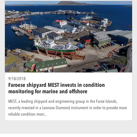
9/18/2018
Faroese shipyard MEST invests in condition
monitoring for marine and offshore
MEST, a leading shipyard and engineering group in the Faroe Islands,
recently invested in a Leonova Diamond instrument in order to provide more
reliable condition moni...