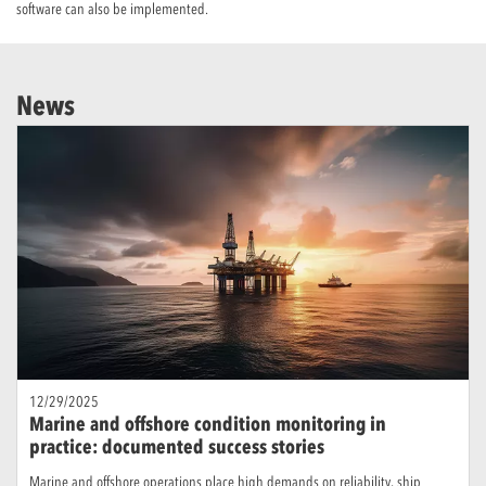
software can also be implemented.
News
12/29/2025
Marine and offshore condition monitoring in
practice: documented success stories
Marine and offshore operations place high demands on reliability, ship