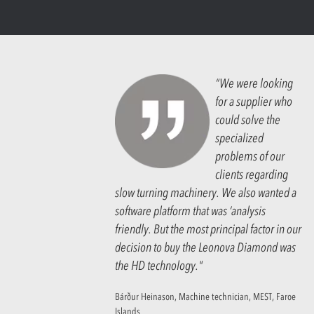
“We were looking
for a supplier who
could solve the
specialized
problems of our
clients regarding
slow turning machinery. We also wanted a
software platform that was ‘analysis
friendly. But the most principal factor in our
decision to buy the Leonova Diamond was
the HD technology."
Bárður Heinason, Machine technician, MEST, Faroe
Islands