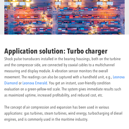
Application solution: Turbo charger
Shock pulse transducers installed in the bearing housings, both on the turbine
and the compressor side, are connected by coaxial cables to a multichannel
measuring and display module. A vibration sensor monitors the overall
movement. The readings can also be captured with a handheld unit, e.g.,
Leonova
Diamond
or
Leonova Emerald
. You get an instant, user-friendly condition
evaluation on a green-yellow-red scale. The system gives immediate results such
as maximized uptime, increased profitability, and reduced cost, etc.
The concept of air compression and expansion has been used in various
applications: gas turbines, steam turbines, wind energy, turbocharging of diesel
engines, and is commonly used in the maritime industry.