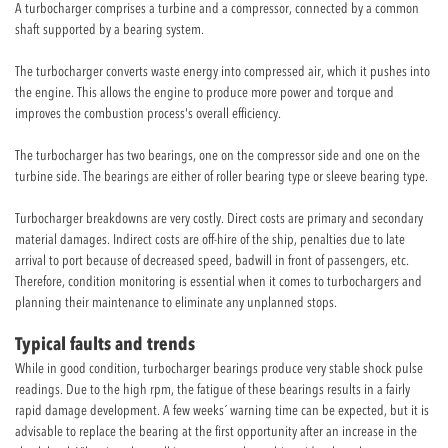
A turbocharger comprises a turbine and a compressor, connected by a common
shaft supported by a bearing system.
The turbocharger converts waste energy into compressed air, which it pushes into
the engine. This allows the engine to produce more power and torque and
improves the combustion process's overall efficiency.
The turbocharger has two bearings, one on the compressor side and one on the
turbine side. The bearings are either of roller bearing type or sleeve bearing type.
Turbocharger breakdowns are very costly. Direct costs are primary and secondary
material damages. Indirect costs are off-hire of the ship, penalties due to late
arrival to port because of decreased speed, badwill in front of passengers, etc.
Therefore, condition monitoring is essential when it comes to turbochargers and
planning their maintenance to eliminate any unplanned stops.
Typical faults and trends
While in good condition, turbocharger bearings produce very stable shock pulse
readings. Due to the high rpm, the fatigue of these bearings results in a fairly
rapid damage development. A few weeks´ warning time can be expected, but it is
advisable to replace the bearing at the first opportunity after an increase in the