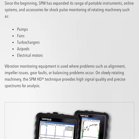
Since the beginning, SPM has expanded its range of portable instruments, online
systems, and accessories for shock pulse monitoring of rotating machinery such
as:
Pumps
Fans
Turbochargers
Azipods
Electrical motors
Vibration monitoring equipment is used where problems such as alignment,
impeller issues, gear faults, or balancing problems occur. On slowly rotating
machinery, the SPM HD® technique provides high signal quality and precise
spectrums for analysis.