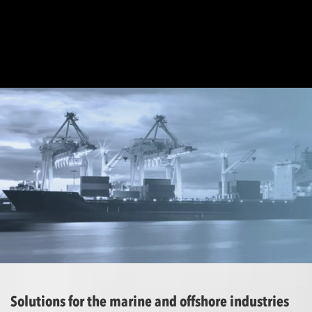
Solutions for the marine and offshore industries