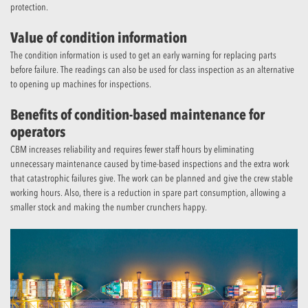
protection.
Value of condition information
The condition information is used to get an early warning for replacing parts
before failure. The readings can also be used for class inspection as an alternative
to opening up machines for inspections.
Benefits of condition-based maintenance for
operators
CBM increases reliability and requires fewer staff hours by eliminating
unnecessary maintenance caused by time-based inspections and the extra work
that catastrophic failures give. The work can be planned and give the crew stable
working hours. Also, there is a reduction in spare part consumption, allowing a
smaller stock and making the number crunchers happy.