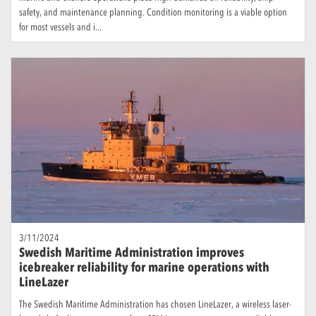
safety, and maintenance planning. Condition monitoring is a viable option
for most vessels and i...
3/11/2024
Swedish Maritime Administration improves
icebreaker reliability for marine operations with
LineLazer
The Swedish Maritime Administration has chosen LineLazer, a wireless laser-