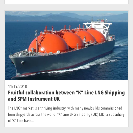
11/19/2018
Fruitful collaboration between ”K” Line LNG Shipping
and SPM Instrument UK
The LNG* market is a thriving industry, with many newbuilds commissioned
from shipyards across the world. “K” Line LNG Shipping (UK) LTD, a subsidiary
of “K” Line base...