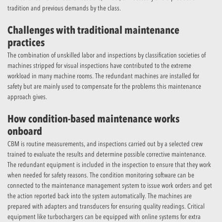
tradition and previous demands by the class.
Challenges with traditional maintenance
practices
The combination of unskilled labor and inspections by classification societies of
machines stripped for visual inspections have contributed to the extreme
workload in many machine rooms. The redundant machines are installed for
safety but are mainly used to compensate for the problems this maintenance
approach gives.
How condition-based maintenance works
onboard
CBM is routine measurements, and inspections carried out by a selected crew
trained to evaluate the results and determine possible corrective maintenance.
The redundant equipment is included in the inspection to ensure that they work
when needed for safety reasons. The condition monitoring software can be
connected to the maintenance management system to issue work orders and get
the action reported back into the system automatically. The machines are
prepared with adapters and transducers for ensuring quality readings. Critical
equipment like turbochargers can be equipped with online systems for extra