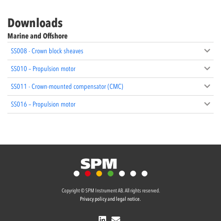
Downloads
Marine and Offshore
SS008 - Crown block sheaves
SS010 – Propulsion motor
SS011 - Crown-mounted compensator (CMC)
SS016 – Propulsion motor
Copyright © SPM Instrument AB. All rights reserved.
Privacy policy and legal notice.