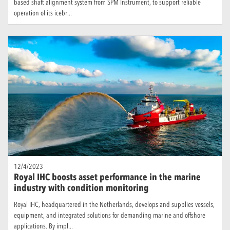
based shaft alignment system from SPM Instrument, to support reliable
operation of its icebr...
12/4/2023
Royal IHC boosts asset performance in the marine
industry with condition monitoring
Royal IHC, headquartered in the Netherlands, develops and supplies vessels,
equipment, and integrated solutions for demanding marine and offshore
applications. By impl...