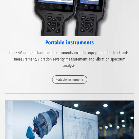
Portable instruments
The SPM range of handheld instruments includes equipment for shock pulse
measurement, vibration severity measurement and vibration spectrum
analysis.
Portable instruments