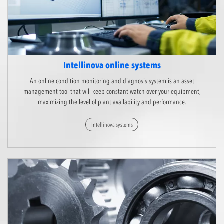
Intellinova online systems
An online condition monitoring and diagnosis system is an asset
management tool that will keep constant watch over your equipment,
maximizing the level of plant availability and performance.
Intellinova systems