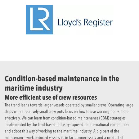
Condition-based maintenance in the
maritime industry
More efficient use of crew resources
The trend leans towards larger vessels operated by smaller crews. Operating large
ships with a relatively small crew puts focus on how to use working hours more
effectively. We can learn from condition-based maintenance (CBM) strategies
implemented by the land-based industry exposed to international competition
and adopt this way of working to the maritime industry. A big part of the
maintenance work onboard vessels is, in fact, unnecessary and a product of