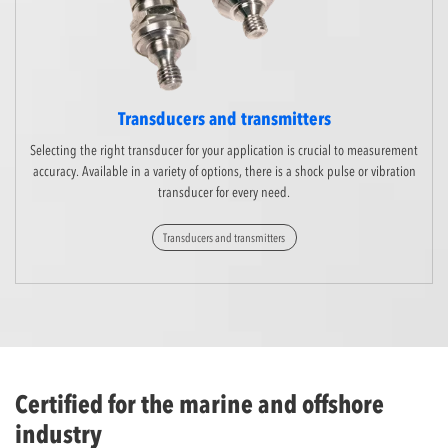
Transducers and transmitters
Selecting the right transducer for your application is crucial to measurement
accuracy. Available in a variety of options, there is a shock pulse or vibration
transducer for every need.
Transducers and transmitters
Certified for the marine and offshore
industry