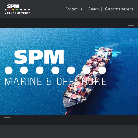
Contact us
Search
Corporate website