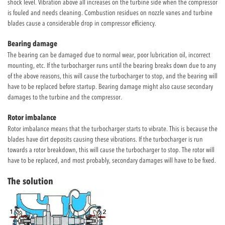
shock level. Vibration above all increases on the turbine side when the compressor
is fouled and needs cleaning. Combustion residues on nozzle vanes and turbine
blades cause a considerable drop in compressor efficiency.
Bearing damage
The bearing can be damaged due to normal wear, poor lubrication oil, incorrect
mounting, etc. If the turbocharger runs until the bearing breaks down due to any
of the above reasons, this will cause the turbocharger to stop, and the bearing will
have to be replaced before startup. Bearing damage might also cause secondary
damages to the turbine and the compressor.
Rotor imbalance
Rotor imbalance means that the turbocharger starts to vibrate. This is because the
blades have dirt deposits causing these vibrations. If the turbocharger is run
towards a rotor breakdown, this will cause the turbocharger to stop. The rotor will
have to be replaced, and most probably, secondary damages will have to be fixed.
The solution