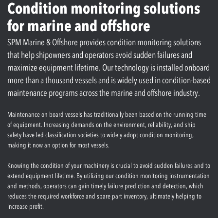
Condition monitoring solutions
for marine and offshore
SPM Marine & Offshore provides condition monitoring solutions
that help shipowners and operators avoid sudden failures and
maximize equipment lifetime. Our technology is installed onboard
more than a thousand vessels and is widely used in condition-based
maintenance programs across the marine and offshore industry.
Maintenance on board vessels has traditionally been based on the running time
of equipment. Increasing demands on the environment, reliability, and ship
safety have led classification societies to widely adopt condition monitoring,
making it now an option for most vessels.
Knowing the condition of your machinery is crucial to avoid sudden failures and to
extend equipment lifetime. By utilizing our condition monitoring instrumentation
and methods, operators can gain timely failure prediction and detection, which
reduces the required workforce and spare part inventory, ultimately helping to
increase profit.