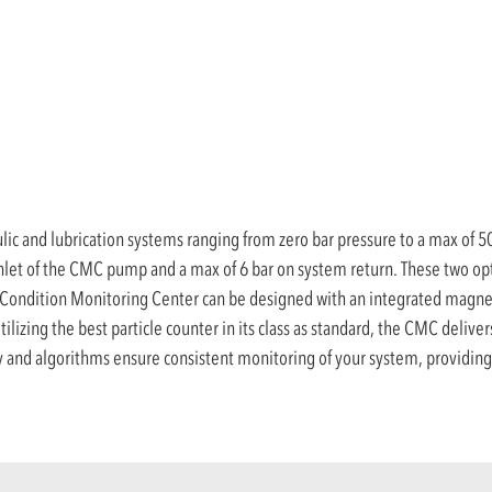
ic and lubrication systems ranging from zero bar pressure to a max of 50 
inlet of the CMC pump and a max of 6 bar on system return. These two opti
the Condition Monitoring Center can be designed with an integrated magnet
ilizing the best particle counter in its class as standard, the CMC deliver
 and algorithms ensure consistent monitoring of your system, providing 