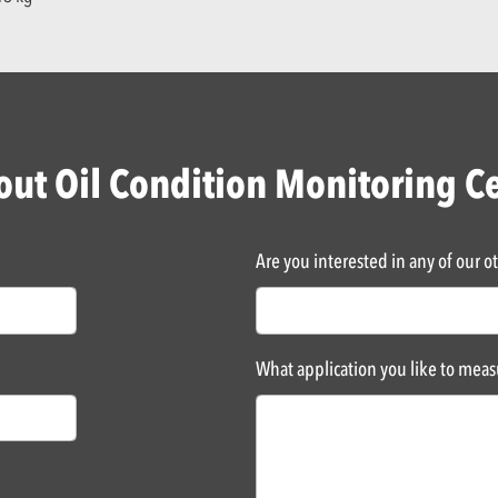
ut Oil Condition Monitoring C
Are you interested in any of our o
What application you like to mea