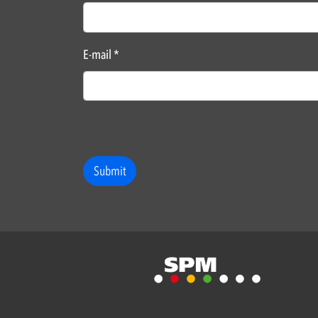
E-mail
*