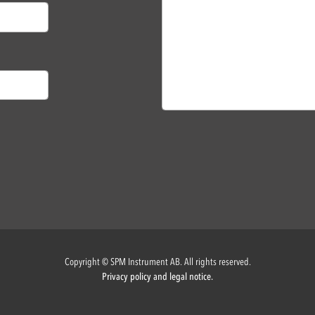
Copyright © SPM Instrument AB. All rights reserved.
Privacy policy and legal notice.