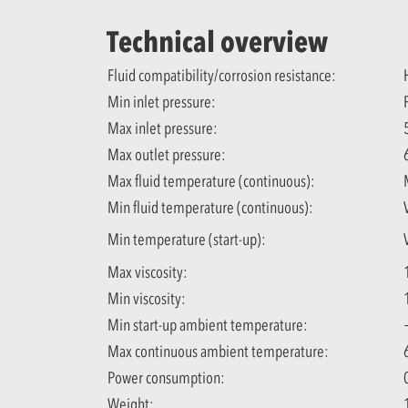
Technical overview
Fluid compatibility/corrosion resistance:
Min inlet pressure:
Max inlet pressure:
Max outlet pressure:
Max fluid temperature (continuous):
Min fluid temperature (continuous):
Min temperature (start-up):
Max viscosity:
Min viscosity:
Min start-up ambient temperature:
Max continuous ambient temperature:
Power consumption:
Weight: