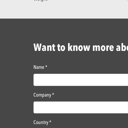
Want to know more abo
Name
*
Company
*
Country
*