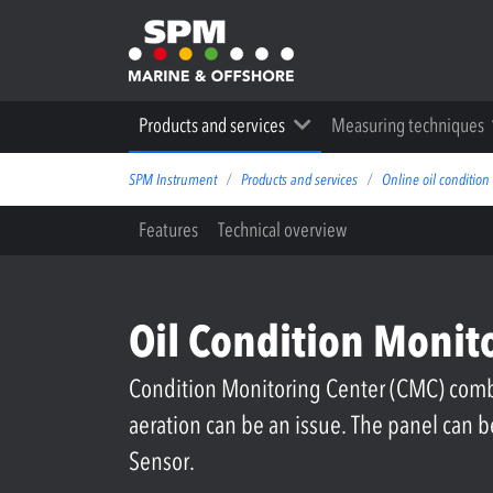
Products and services
Measuring techniques
SPM Instrument
Products and services
Online oil condition
Features
Technical overview
Oil Condition Monit
Condition Monitoring Center (CMC) combi
aeration can be an issue. The panel can
Sensor.