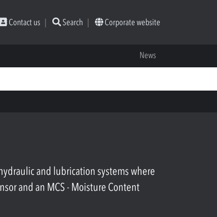
Contact us
Search
Corporate website
News
ydraulic and lubrication systems where
ensor and an MCS - Moisture Content