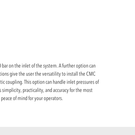
bar on the inlet of the system. A further option can
ons give the user the versatility to install the CMC
ic coupling. This option can handle inlet pressures of
s simplicity, practicality, and accuracy for the most
peace of mind for your operators.