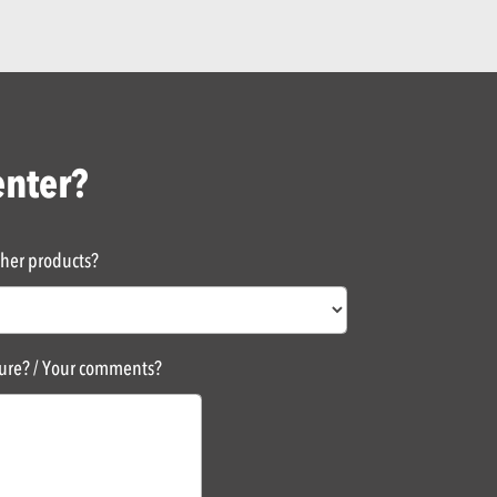
enter?
ther products?
sure? / Your comments?