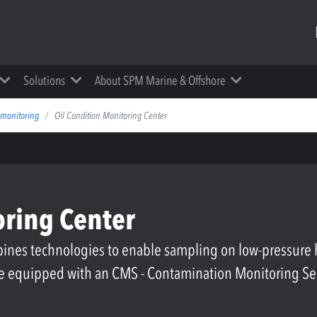
Solutions
About SPM Marine & Offshore
 monitoring
Oil Condition Monitoring Center
oring Center
nes technologies to enable sampling on low-pressure h
 be equipped with an CMS - Contamination Monitoring S