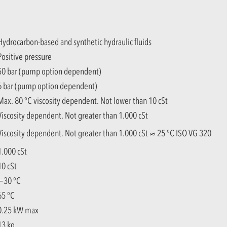
Hydrocarbon-based and synthetic hydraulic fluids
Positive pressure
50 bar (pump option dependent)
6 bar (pump option dependent)
Max. 80 °C viscosity dependent. Not lower than 10 cSt
Viscosity dependent. Not greater than 1.000 cSt
Viscosity dependent. Not greater than 1.000 cSt ≈ 25 °C ISO VG 320
1.000 cSt
10 cSt
−30 °C
65 °C
0.25 kW max
13 kg