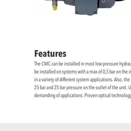
Features
The CMC can be installed in most low pressure hydraul
be installed on systems with a max of 0,5 bar on the 
in a variety of different system applications. Also, 
25 bar and 25 bar pressure on the outlet of the unit. Ut
demanding of applications. Proven optical technology