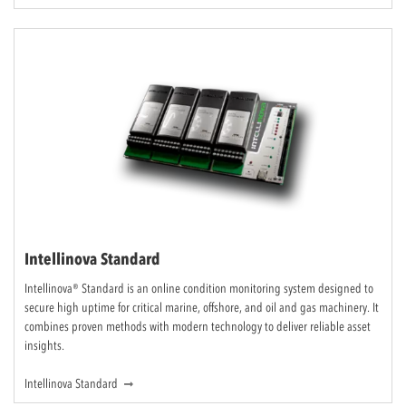
Intellinova Standard
Intellinova® Standard is an online condition monitoring system designed to
secure high uptime for critical marine, offshore, and oil and gas machinery. It
combines proven methods with modern technology to deliver reliable asset
insights.
Intellinova Standard