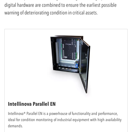
digital hardware are combined to ensure the earliest possible
warning of deteriorating condition in critical assets.
Intellinova Parallel EN
Intellinova® Parallel EN is a powerhouse of functionality and performance,
ideal for condition monitoring of industrial equipment with high availability
demands.