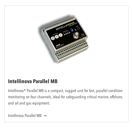
Intellinova Parallel MB
Intellinova® Parallel MB is a compact, rugged unit for fast, parallel condition
monitoring on four channels, ideal for safeguarding critical marine, offshore,
and oil and gas equipment.
Intellinova Parallel MB