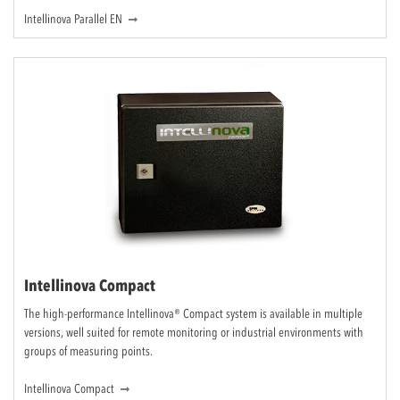
Intellinova Parallel EN
Intellinova Compact
The high-performance Intellinova® Compact system is available in multiple
versions, well suited for remote monitoring or industrial environments with
groups of measuring points.
Intellinova Compact