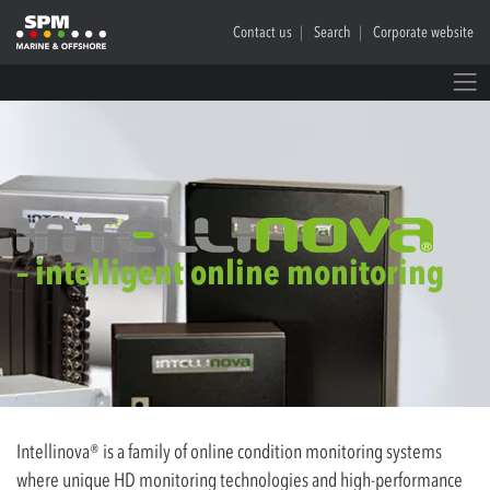
Contact us
Search
Corporate website
– intelligent online monitoring
Intellinova® is a family of online condition monitoring systems
where unique HD monitoring technologies and high-performance