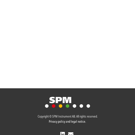
Copyright © SPM Instrument AB. All rights reserved.
Privacy policy and legal notice.