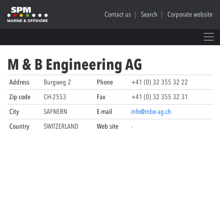
Contact us
Search
Corporate website
M & B Engineering AG
Address
Burgweg 2
Phone
+41 (0) 32 355 32 22
Zip code
CH-2553
Fax
+41 (0) 32 355 32 31
City
SAFNERN
E-mail
info@mbe-ag.ch
Country
SWITZERLAND
Web site
-