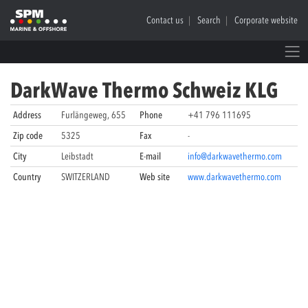
Contact us
Search
Corporate website
DarkWave Thermo Schweiz KLG
Address
Furlängeweg, 655
Phone
+41 796 111695
Zip code
5325
Fax
-
City
Leibstadt
E-mail
info@darkwavethermo.com
Country
SWITZERLAND
Web site
www.darkwavethermo.com