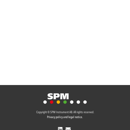
Copyright © SPM Instrument AB. All rights reserved.
Privacy policy and legal notice.